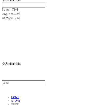
Search
검색
Log In
로그인
Cart
장바구니
아뜰리에헬라ㆍAtelierHelaㆍ헬라폴웨어
HOME
STORY
SHOP