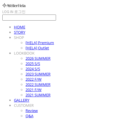
LOG IN
로그인
HOME
STORY
SHOP
[HELA] Premium
[HELA] Outlet
LOOKBOOK
2026 SUMMER
2025 S/S
2024 S/S
2023 SUMMER
2022 F/W
2022 SUMMER
2021 F/W
2021 SUMMER
GALLERY
CUSTOMER
Review
Q&A