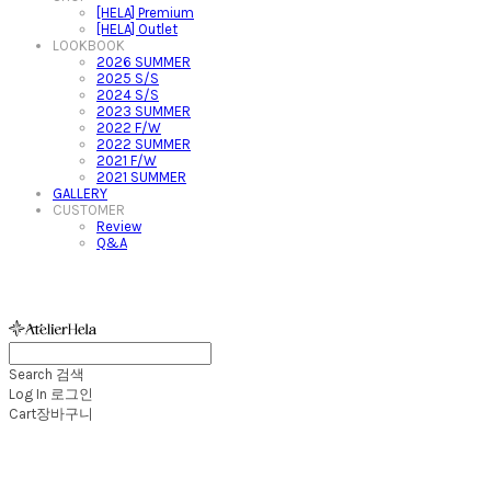
[HELA] Premium
[HELA] Outlet
LOOKBOOK
2026 SUMMER
2025 S/S
2024 S/S
2023 SUMMER
2022 F/W
2022 SUMMER
2021 F/W
2021 SUMMER
GALLERY
CUSTOMER
Review
Q&A
아뜰리에헬라ㆍAtelierHelaㆍ헬라폴웨어
Search
검색
Log In
로그인
Cart
장바구니