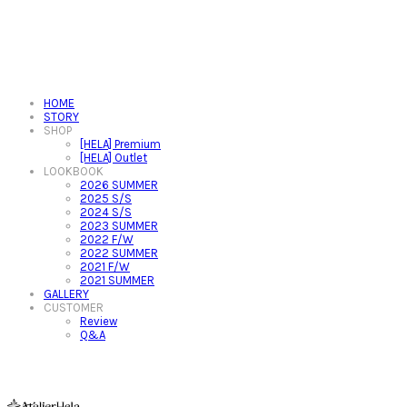
HOME
STORY
SHOP
[HELA] Premium
[HELA] Outlet
LOOKBOOK
2026 SUMMER
2025 S/S
2024 S/S
2023 SUMMER
2022 F/W
2022 SUMMER
2021 F/W
2021 SUMMER
GALLERY
CUSTOMER
Review
Q&A
아뜰리에헬라ㆍAtelierHelaㆍ헬라폴웨어