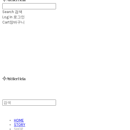
Search
검색
Log In
로그인
Cart
장바구니
아뜰리에헬라ㆍAtelierHelaㆍ헬라폴웨어
HOME
STORY
SHOP