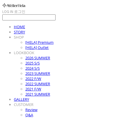
LOG IN
로그인
HOME
STORY
SHOP
[HELA] Premium
[HELA] Outlet
LOOKBOOK
2026 SUMMER
2025 S/S
2024 S/S
2023 SUMMER
2022 F/W
2022 SUMMER
2021 F/W
2021 SUMMER
GALLERY
CUSTOMER
Review
Q&A