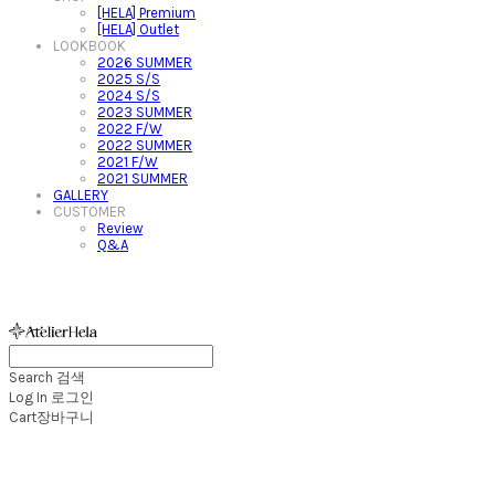
[HELA] Premium
[HELA] Outlet
LOOKBOOK
2026 SUMMER
2025 S/S
2024 S/S
2023 SUMMER
2022 F/W
2022 SUMMER
2021 F/W
2021 SUMMER
GALLERY
CUSTOMER
Review
Q&A
아뜰리에헬라ㆍAtelierHelaㆍ헬라폴웨어
Search
검색
Log In
로그인
Cart
장바구니