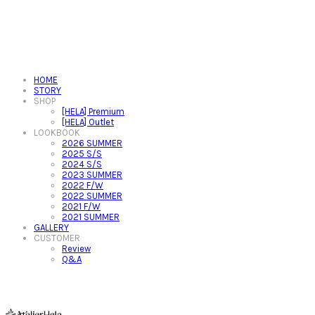
HOME
STORY
SHOP
[HELA] Premium
[HELA] Outlet
LOOKBOOK
2026 SUMMER
2025 S/S
2024 S/S
2023 SUMMER
2022 F/W
2022 SUMMER
2021 F/W
2021 SUMMER
GALLERY
CUSTOMER
Review
Q&A
아뜰리에헬라ㆍAtelierHelaㆍ헬라폴웨어