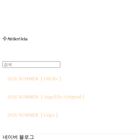
아뜰리에헬라ㆍAtelierHelaㆍ헬라폴웨어
[ Odette ]
2026 SUMMER
[ Angel:Re-Original ]
2026 SUMMER
[
]
2026 SUMMER
Léger
네이버 블로그